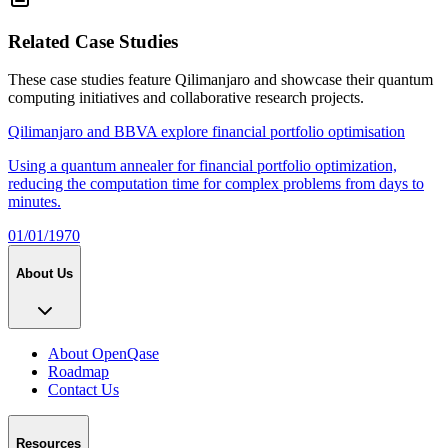
Related Case Studies
These case studies feature
Qilimanjaro
and showcase their quantum
computing initiatives and collaborative research projects.
Qilimanjaro and BBVA explore financial portfolio optimisation
Using a quantum annealer for financial portfolio optimization,
reducing the computation time for complex problems from days to
minutes.
01/01/1970
About Us
About OpenQase
Roadmap
Contact Us
Resources