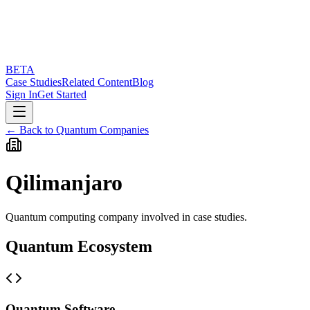
BETA
Case Studies
Related Content
Blog
Sign In
Get Started
← Back to Quantum Companies
Qilimanjaro
Quantum computing company involved in case studies.
Quantum Ecosystem
Quantum Software