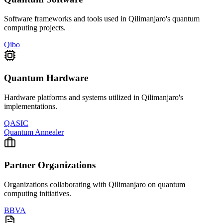
Software frameworks and tools used in
Qilimanjaro
's quantum
computing projects.
Qibo
Quantum Hardware
Hardware platforms and systems utilized in
Qilimanjaro
's
implementations.
QASIC
Quantum Annealer
Partner Organizations
Organizations collaborating with
Qilimanjaro
on quantum
computing initiatives.
BBVA