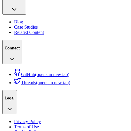
Blog
Case Studies
Related Content
Connect
GitHub
(opens in new tab)
Threads
(opens in new tab)
Legal
Privacy Policy
Terms of Use