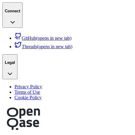
Connect
GitHub
(opens in new tab)
Threads
(opens in new tab)
Legal
Privacy Policy
Terms of Use
Cookie Policy