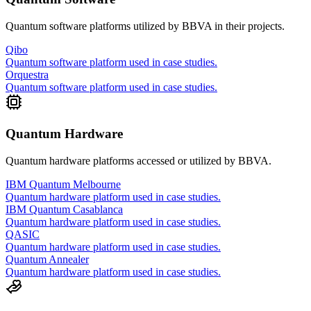
Quantum software platforms utilized by
BBVA
in their projects.
Qibo
Quantum software platform used in case studies.
Orquestra
Quantum software platform used in case studies.
Quantum Hardware
Quantum hardware platforms accessed or utilized by
BBVA
.
IBM Quantum Melbourne
Quantum hardware platform used in case studies.
IBM Quantum Casablanca
Quantum hardware platform used in case studies.
QASIC
Quantum hardware platform used in case studies.
Quantum Annealer
Quantum hardware platform used in case studies.