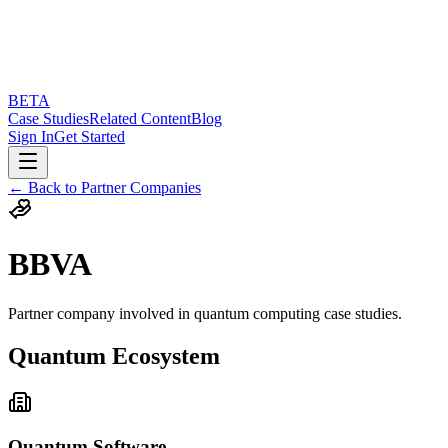
BETA
Case Studies
Related Content
Blog
Sign In
Get Started
← Back to Partner Companies
BBVA
Partner company involved in quantum computing case studies.
Quantum Ecosystem
Quantum Software