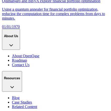
Qilimanjaro and BBVA explore financial portfolio optimisation
Using a quantum annealer for financial portfolio optimization,
reducing the computation time for complex problems from days to
minutes.
01/01/1970
About Us
About OpenQase
Roadmap
Contact Us
Resources
Blog
Case Studies
Related Content