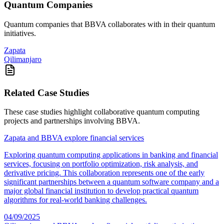
Quantum Companies
Quantum companies that
BBVA
collaborates with in their quantum
initiatives.
Zapata
Qilimanjaro
Related Case Studies
These case studies highlight collaborative quantum computing
projects and partnerships involving
BBVA
.
Zapata and BBVA explore financial services
Exploring quantum computing applications in banking and financial
services, focusing on portfolio optimization, risk analysis, and
derivative pricing. This collaboration represents one of the early
significant partnerships between a quantum software company and a
major global financial institution to develop practical quantum
algorithms for real-world banking challenges.
04/09/2025