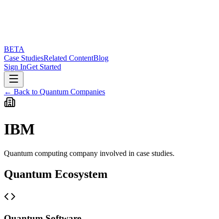
BETA
Case Studies
Related Content
Blog
Sign In
Get Started
← Back to Quantum Companies
IBM
Quantum computing company involved in case studies.
Quantum Ecosystem
Quantum Software