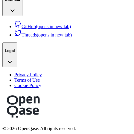
GitHub
(opens in new tab)
Threads
(opens in new tab)
Legal
Privacy Policy
Terms of Use
Cookie Policy
©
2026
OpenQase. All rights reserved.