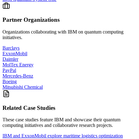
Partner Organizations
Organizations collaborating with
IBM
on quantum computing
initiatives.
Barclays
ExxonMobil
Daimler
MolTex Energy
PayPal
Mercedes-Benz
Boeing
Mitsubishi Chemical
Related Case Studies
These case studies feature
IBM
and showcase their quantum
computing initiatives and collaborative research projects.
IBM and ExxonMobil explore maritime logistics optimization