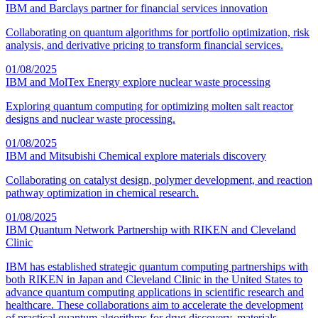
IBM and Barclays partner for financial services innovation
Collaborating on quantum algorithms for portfolio optimization, risk
analysis, and derivative pricing to transform financial services.
01/08/2025
IBM and MolTex Energy explore nuclear waste processing
Exploring quantum computing for optimizing molten salt reactor
designs and nuclear waste processing.
01/08/2025
IBM and Mitsubishi Chemical explore materials discovery
Collaborating on catalyst design, polymer development, and reaction
pathway optimization in chemical research.
01/08/2025
IBM Quantum Network Partnership with RIKEN and Cleveland
Clinic
IBM has established strategic quantum computing partnerships with
both RIKEN in Japan and Cleveland Clinic in the United States to
advance quantum computing applications in scientific research and
healthcare. These collaborations aim to accelerate the development
of practical quantum algorithms for drug discovery, materials