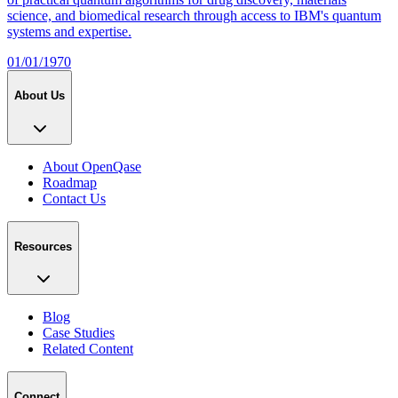
science, and biomedical research through access to IBM's quantum
systems and expertise.
01/01/1970
About Us
About OpenQase
Roadmap
Contact Us
Resources
Blog
Case Studies
Related Content
Connect