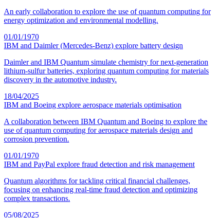
An early collaboration to explore the use of quantum computing for
energy optimization and environmental modelling.
01/01/1970
IBM and Daimler (Mercedes-Benz) explore battery design
Daimler and IBM Quantum simulate chemistry for next-generation
lithium-sulfur batteries, exploring quantum computing for materials
discovery in the automotive industry.
18/04/2025
IBM and Boeing explore aerospace materials optimisation
A collaboration between IBM Quantum and Boeing to explore the
use of quantum computing for aerospace materials design and
corrosion prevention.
01/01/1970
IBM and PayPal explore fraud detection and risk management
Quantum algorithms for tackling critical financial challenges,
focusing on enhancing real-time fraud detection and optimizing
complex transactions.
05/08/2025