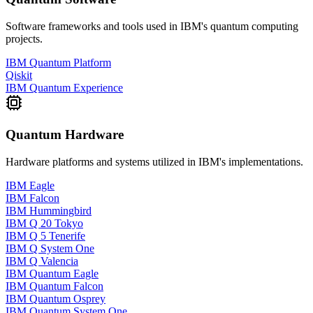
Software frameworks and tools used in
IBM
's quantum computing
projects.
IBM Quantum Platform
Qiskit
IBM Quantum Experience
Quantum Hardware
Hardware platforms and systems utilized in
IBM
's implementations.
IBM Eagle
IBM Falcon
IBM Hummingbird
IBM Q 20 Tokyo
IBM Q 5 Tenerife
IBM Q System One
IBM Q Valencia
IBM Quantum Eagle
IBM Quantum Falcon
IBM Quantum Osprey
IBM Quantum System One