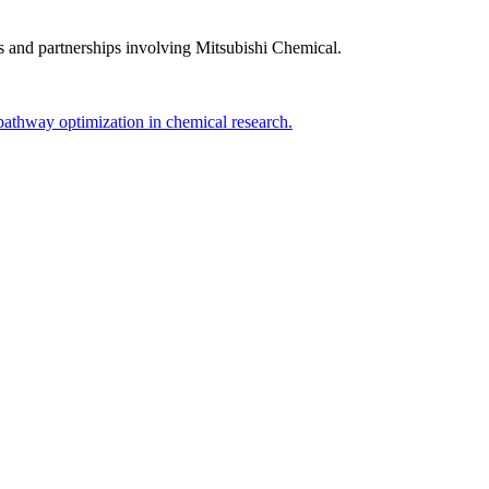
s and partnerships involving
Mitsubishi Chemical
.
pathway optimization in chemical research.