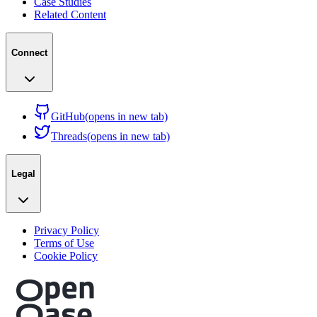
Case Studies
Related Content
Connect
GitHub
(opens in new tab)
Threads
(opens in new tab)
Legal
Privacy Policy
Terms of Use
Cookie Policy