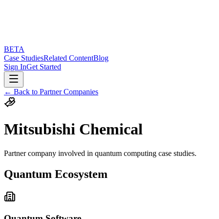
BETA
Case Studies
Related Content
Blog
Sign In
Get Started
← Back to Partner Companies
Mitsubishi Chemical
Partner company involved in quantum computing case studies.
Quantum Ecosystem
Quantum Software