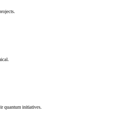
projects.
ical
.
ir quantum initiatives.