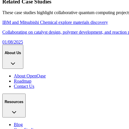
Related Case Studies
These case studies highlight collaborative quantum computing project
IBM and Mitsubishi Chemical explore materials discovery
Collaborating on catalyst design, polymer development, and reaction 
01/08/2025
About Us
About OpenQase
Roadmap
Contact Us
Resources
Blog