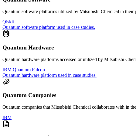
Quantum software platforms utilized by
Mitsubishi Chemical
in their 
Qiskit
Quantum software platform used in case studies.
Quantum Hardware
Quantum hardware platforms accessed or utilized by
Mitsubishi Chem
IBM Quantum Falcon
Quantum hardware platform used in case studies.
Quantum Companies
Quantum companies that
Mitsubishi Chemical
collaborates with in the
IBM