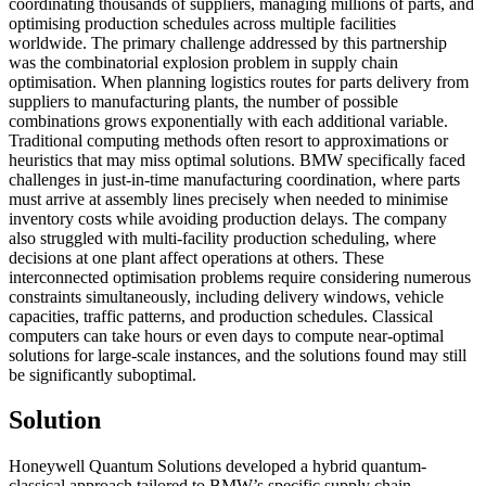
coordinating thousands of suppliers, managing millions of parts, and
optimising production schedules across multiple facilities
worldwide. The primary challenge addressed by this partnership
was the combinatorial explosion problem in supply chain
optimisation. When planning logistics routes for parts delivery from
suppliers to manufacturing plants, the number of possible
combinations grows exponentially with each additional variable.
Traditional computing methods often resort to approximations or
heuristics that may miss optimal solutions. BMW specifically faced
challenges in just-in-time manufacturing coordination, where parts
must arrive at assembly lines precisely when needed to minimise
inventory costs while avoiding production delays. The company
also struggled with multi-facility production scheduling, where
decisions at one plant affect operations at others. These
interconnected optimisation problems require considering numerous
constraints simultaneously, including delivery windows, vehicle
capacities, traffic patterns, and production schedules. Classical
computers can take hours or even days to compute near-optimal
solutions for large-scale instances, and the solutions found may still
be significantly suboptimal.
Solution
Honeywell Quantum Solutions developed a hybrid quantum-
classical approach tailored to BMW’s specific supply chain