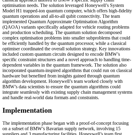
optimisation needs. The solution leveraged Honeywell’s System
Model H1 trapped-ion quantum computer, which offers high-fidelity
quantum operations and all-to-all qubit connectivity. The team
implemented Quantum Approximate Optimisation Algorithm
(QAOA) variants specifically adapted for vehicle routing problems
and production scheduling. The quantum solution decomposed
complex optimisation problems into smaller subproblems that could
be efficiently handled by the quantum processor, while a classical
optimiser coordinated the overall solution strategy. Key innovations
included custom quantum circuits designed to encode BMW’s
specific constraint structures and a novel approach to handling time-
dependent variables in the quantum framework. The solution also
incorporated quantum-inspired algorithms that could run on classical
hardware but benefited from insights gained through quantum
algorithm development. Honeywell’s team worked closely with
BMW’s data scientists to ensure the quantum algorithms could
integrate seamlessly with existing supply chain management systems
and handle real-world data formats and constraints.
Implementation
The implementation phase began with a proof-of-concept focusing
on a subset of BMW’s Bavarian supply network, involving 15
suppliers and 3 manufacturing facilities. Honeywell’s team first