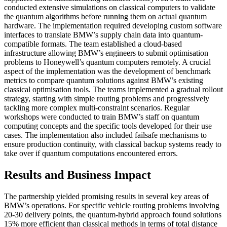
conducted extensive simulations on classical computers to validate
the quantum algorithms before running them on actual quantum
hardware. The implementation required developing custom software
interfaces to translate BMW’s supply chain data into quantum-
compatible formats. The team established a cloud-based
infrastructure allowing BMW’s engineers to submit optimisation
problems to Honeywell’s quantum computers remotely. A crucial
aspect of the implementation was the development of benchmark
metrics to compare quantum solutions against BMW’s existing
classical optimisation tools. The teams implemented a gradual rollout
strategy, starting with simple routing problems and progressively
tackling more complex multi-constraint scenarios. Regular
workshops were conducted to train BMW’s staff on quantum
computing concepts and the specific tools developed for their use
cases. The implementation also included failsafe mechanisms to
ensure production continuity, with classical backup systems ready to
take over if quantum computations encountered errors.
Results and Business Impact
The partnership yielded promising results in several key areas of
BMW’s operations. For specific vehicle routing problems involving
20-30 delivery points, the quantum-hybrid approach found solutions
15% more efficient than classical methods in terms of total distance