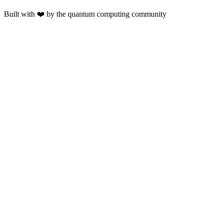
Built with ❤️ by the quantum computing community