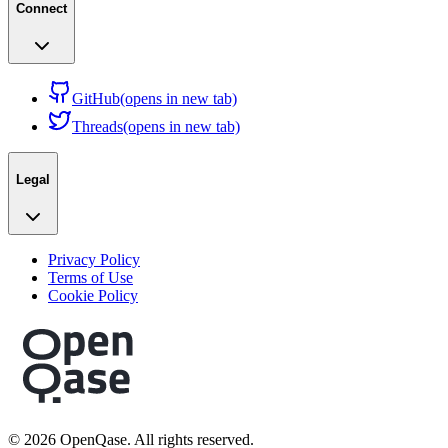
Connect
GitHub
(opens in new tab)
Threads
(opens in new tab)
Legal
Privacy Policy
Terms of Use
Cookie Policy
©
2026
OpenQase. All rights reserved.