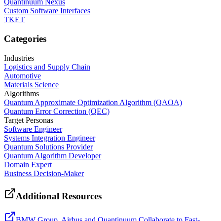
Quantinuum Nexus
Custom Software Interfaces
TKET
Categories
Industries
Logistics and Supply Chain
Automotive
Materials Science
Algorithms
Quantum Approximate Optimization Algorithm (QAOA)
Quantum Error Correction (QEC)
Target Personas
Software Engineer
Systems Integration Engineer
Quantum Solutions Provider
Quantum Algorithm Developer
Domain Expert
Business Decision-Maker
Additional Resources
BMW Group, Airbus and Quantinuum Collaborate to Fast-