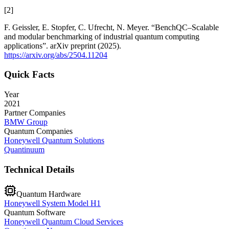
[
2
]
F. Geissler, E. Stopfer, C. Ufrecht, N. Meyer. “BenchQC–Scalable
and modular benchmarking of industrial quantum computing
applications”. arXiv preprint (2025).
https://arxiv.org/abs/2504.11204
Quick Facts
Year
2021
Partner Companies
BMW Group
Quantum Companies
Honeywell Quantum Solutions
Quantinuum
Technical Details
Quantum Hardware
Honeywell System Model H1
Quantum Software
Honeywell Quantum Cloud Services