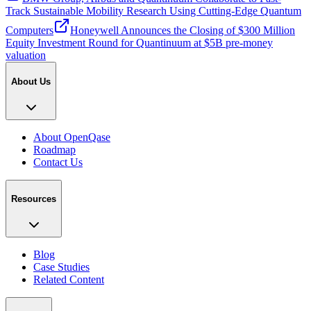
Track Sustainable Mobility Research Using Cutting-Edge Quantum
Computers
Honeywell Announces the Closing of $300 Million
Equity Investment Round for Quantinuum at $5B pre-money
valuation
About Us
About OpenQase
Roadmap
Contact Us
Resources
Blog
Case Studies
Related Content