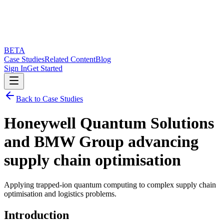
BETA
Case Studies
Related Content
Blog
Sign In
Get Started
Back to Case Studies
Honeywell Quantum Solutions
and BMW Group advancing
supply chain optimisation
Applying trapped-ion quantum computing to complex supply chain
optimisation and logistics problems.
Introduction