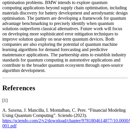
optimisation problems. BMW intends to explore quantum
computing applications beyond supply chain optimisation, including
materials discovery for battery development and aerodynamic design
optimisation. The partners are developing a framework for quantum
advantage benchmarking to precisely identify when quantum
solutions outperform classical alternatives. Future work will focus
on developing more sophisticated error mitigation techniques to
improve solution quality on near-term quantum devices. Both
companies are also exploring the potential of quantum machine
learning algorithms for demand forecasting and predictive
maintenance applications. The partnership aims to establish industry
standards for quantum computing in automotive applications and
contribute to the broader quantum ecosystem through open-source
algorithm development.
References
[
1
]
A. Saxena, J. Mancilla, I. Montalban, C. Pere. “Financial Modeling
Using Quantum Computing”. Sciendo (2023).
https://sciendo.com/2/v2/download/chapter/9781804614877/10.000
001.pdf