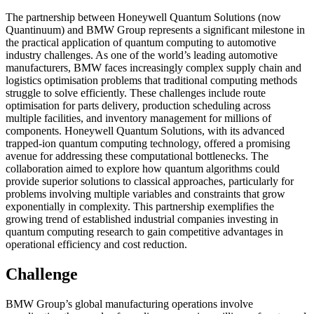
The partnership between Honeywell Quantum Solutions (now
Quantinuum) and BMW Group represents a significant milestone in
the practical application of quantum computing to automotive
industry challenges. As one of the world’s leading automotive
manufacturers, BMW faces increasingly complex supply chain and
logistics optimisation problems that traditional computing methods
struggle to solve efficiently. These challenges include route
optimisation for parts delivery, production scheduling across
multiple facilities, and inventory management for millions of
components. Honeywell Quantum Solutions, with its advanced
trapped-ion quantum computing technology, offered a promising
avenue for addressing these computational bottlenecks. The
collaboration aimed to explore how quantum algorithms could
provide superior solutions to classical approaches, particularly for
problems involving multiple variables and constraints that grow
exponentially in complexity. This partnership exemplifies the
growing trend of established industrial companies investing in
quantum computing research to gain competitive advantages in
operational efficiency and cost reduction.
Challenge
BMW Group’s global manufacturing operations involve