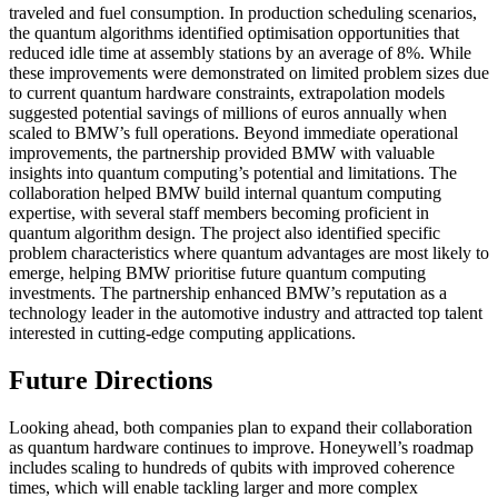
traveled and fuel consumption. In production scheduling scenarios,
the quantum algorithms identified optimisation opportunities that
reduced idle time at assembly stations by an average of 8%. While
these improvements were demonstrated on limited problem sizes due
to current quantum hardware constraints, extrapolation models
suggested potential savings of millions of euros annually when
scaled to BMW’s full operations. Beyond immediate operational
improvements, the partnership provided BMW with valuable
insights into quantum computing’s potential and limitations. The
collaboration helped BMW build internal quantum computing
expertise, with several staff members becoming proficient in
quantum algorithm design. The project also identified specific
problem characteristics where quantum advantages are most likely to
emerge, helping BMW prioritise future quantum computing
investments. The partnership enhanced BMW’s reputation as a
technology leader in the automotive industry and attracted top talent
interested in cutting-edge computing applications.
Future Directions
Looking ahead, both companies plan to expand their collaboration
as quantum hardware continues to improve. Honeywell’s roadmap
includes scaling to hundreds of qubits with improved coherence
times, which will enable tackling larger and more complex