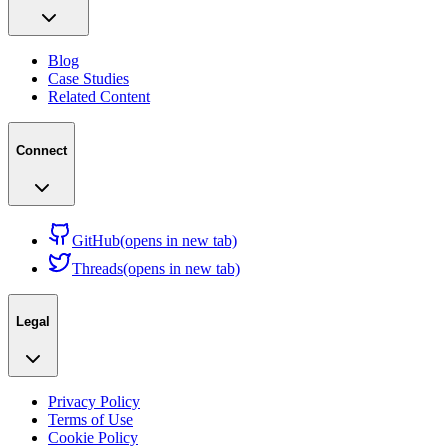
Blog
Case Studies
Related Content
Connect
GitHub
(opens in new tab)
Threads
(opens in new tab)
Legal
Privacy Policy
Terms of Use
Cookie Policy