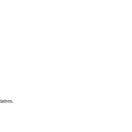
iatives.