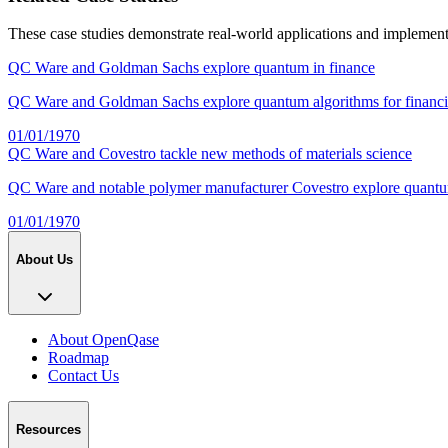
These case studies demonstrate real-world applications and implemen
QC Ware and Goldman Sachs explore quantum in finance
QC Ware and Goldman Sachs explore quantum algorithms for financial
01/01/1970
QC Ware and Covestro tackle new methods of materials science
QC Ware and notable polymer manufacturer Covestro explore quantum 
01/01/1970
About Us
About OpenQase
Roadmap
Contact Us
Resources