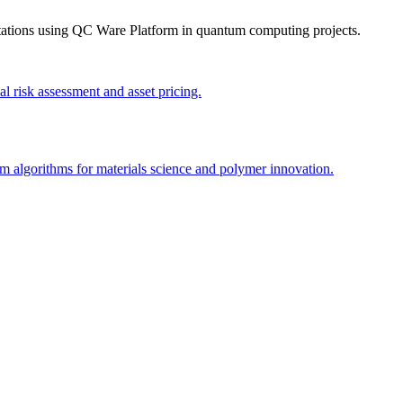
tations using
QC Ware Platform
in quantum computing projects.
 risk assessment and asset pricing.
algorithms for materials science and polymer innovation.