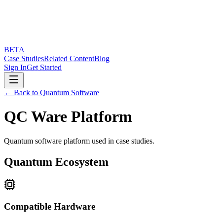
BETA
Case Studies
Related Content
Blog
Sign In
Get Started
← Back to Quantum Software
QC Ware Platform
Quantum software platform used in case studies.
Quantum Ecosystem
Compatible Hardware