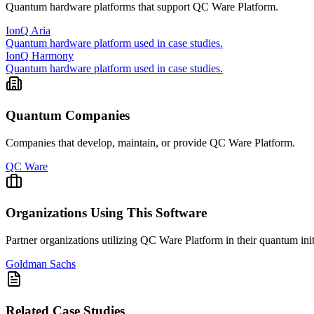
Quantum hardware platforms that support
QC Ware Platform
.
IonQ Aria
Quantum hardware platform used in case studies.
IonQ Harmony
Quantum hardware platform used in case studies.
Quantum Companies
Companies that develop, maintain, or provide
QC Ware Platform
.
QC Ware
Organizations Using This Software
Partner organizations utilizing
QC Ware Platform
in their quantum init
Goldman Sachs
Related Case Studies