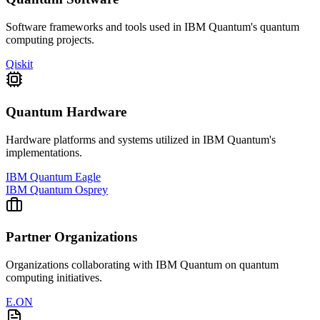
Software frameworks and tools used in
IBM Quantum
's quantum
computing projects.
Qiskit
Quantum Hardware
Hardware platforms and systems utilized in
IBM Quantum
's
implementations.
IBM Quantum Eagle
IBM Quantum Osprey
Partner Organizations
Organizations collaborating with
IBM Quantum
on quantum
computing initiatives.
E.ON