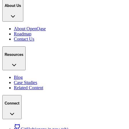
About Us
About OpenQase
Roadmap
Contact Us
Resources
Blog
Case Studies
Related Content
Connect