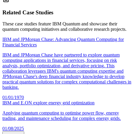
Related Case Studies
These case studies feature
IBM Quantum
and showcase their
quantum computing initiatives and collaborative research projects.
IBM and JPMorgan Chase: Advancing Quantum Computing for
Financial Services
IBM and JPMorgan Chase have partnered to explore quantum
computing applications in financial services, focusing on risk
analysis, portfolio optimization, and derivative pricing. This
collaboration leverages IBM's quantum computing expertise and
JPMorgan Chase's deep financial industry knowledge to develop
practical quantum solutions for complex computational challenges in
banking.
01/01/1970
IBM and E.ON explore energy grid optimization
Applying quantum computing to optimise power flow, energy
trading, and maintenance scheduling for complex energy grids.
01/08/2025