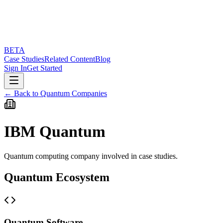
BETA
Case Studies
Related Content
Blog
Sign In
Get Started
← Back to Quantum Companies
IBM Quantum
Quantum computing company involved in case studies.
Quantum Ecosystem
Quantum Software