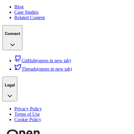
Blog
Case Studies
Related Content
Connect
GitHub
(opens in new tab)
Threads
(opens in new tab)
Legal
Privacy Policy
Terms of Use
Cookie Policy