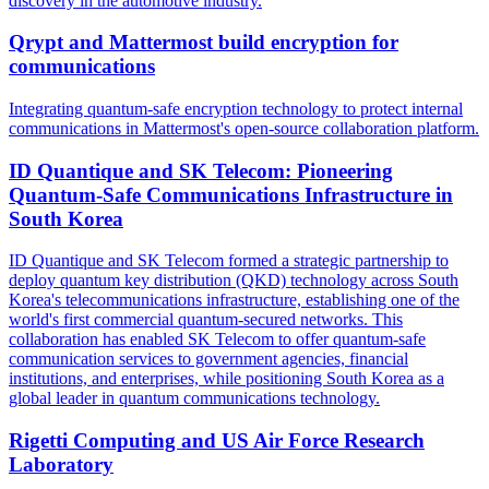
discovery in the automotive industry.
Qrypt and Mattermost build encryption for
communications
Integrating quantum-safe encryption technology to protect internal
communications in Mattermost's open-source collaboration platform.
ID Quantique and SK Telecom: Pioneering
Quantum-Safe Communications Infrastructure in
South Korea
ID Quantique and SK Telecom formed a strategic partnership to
deploy quantum key distribution (QKD) technology across South
Korea's telecommunications infrastructure, establishing one of the
world's first commercial quantum-secured networks. This
collaboration has enabled SK Telecom to offer quantum-safe
communication services to government agencies, financial
institutions, and enterprises, while positioning South Korea as a
global leader in quantum communications technology.
Rigetti Computing and US Air Force Research
Laboratory