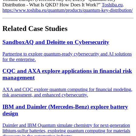
Distribution - What Is QKD? How Does It Work?”
Toshiba.eu
.
https://www.toshiba.eu/quantum/products/quantum-key-distribution/
Related Case Studies
SandboxAQ and Deloitte on Cybersecurity
Partnering to explore quantum-ready cybersecurity and AI solutions
for the enterprise.
CQC and AXA explore applications in financial risk
management
AXA and CQC explore quantum computing for financial modeling,
risk assessment, and enhanced cybersecurity.
IBM and Daimler (Mercedes-Benz) explore battery
design
Daimler and IBM Quantum simulate chemistry for next-generation
lithium-sulfur batteries, exploring quantum computing for materials