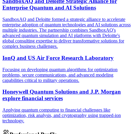
SandboxAQ and Deloitte Strategic Alliance for
Enterprise Quantum and AI Solutions
SandboxAQ and Deloitte formed a strategic alliance to accelerate
enterprise adoption of quantum technologies and AI solutions across
multiple industries. The partnership combines SandboxAQ's
advanced quantum simulation and AI platforms with Deloitte's
global consulting expertise to deliver transformative solutions for
complex business challenges.
IonQ and US Air Force Research Laboratory
Focusing on developing quantum algorithms for optimization
problems, secure communications, and advanced modeling
capabilities critical to military operations.
Honeywell Quantum Solutions and J.P. Morgan
explore financial services
Applying quantum computing to financial challenges like
optimization, risk analysis, and cryptography using trapped-ion
technology.