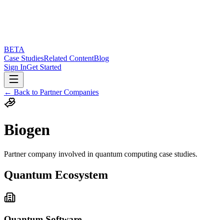
BETA
Case Studies
Related Content
Blog
Sign In
Get Started
← Back to Partner Companies
Biogen
Partner company involved in quantum computing case studies.
Quantum Ecosystem
Quantum Software