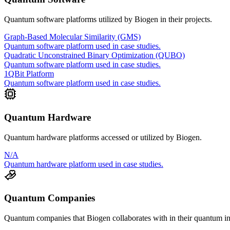
Quantum software platforms utilized by
Biogen
in their projects.
Graph-Based Molecular Similarity (GMS)
Quantum software platform used in case studies.
Quadratic Unconstrained Binary Optimization (QUBO)
Quantum software platform used in case studies.
1QBit Platform
Quantum software platform used in case studies.
Quantum Hardware
Quantum hardware platforms accessed or utilized by
Biogen
.
N/A
Quantum hardware platform used in case studies.
Quantum Companies
Quantum companies that
Biogen
collaborates with in their quantum ini