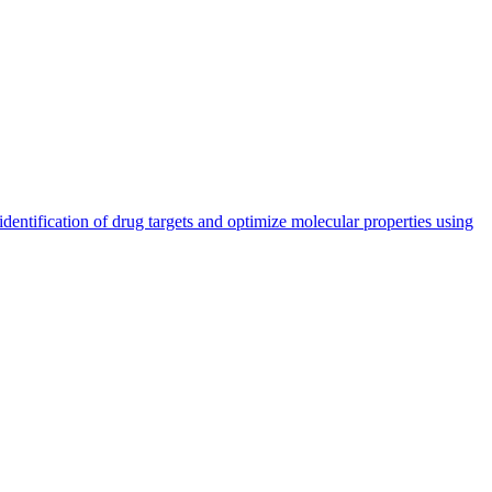
entification of drug targets and optimize molecular properties using