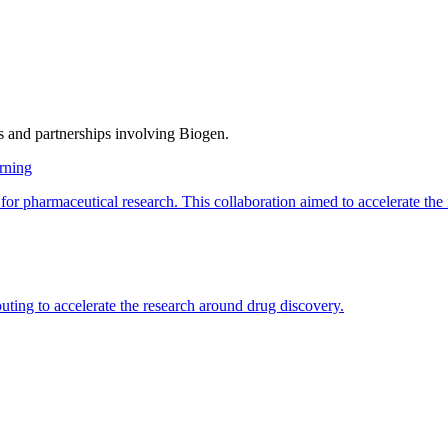
s and partnerships involving
Biogen
.
rning
pharmaceutical research. This collaboration aimed to accelerate the id
ng to accelerate the research around drug discovery.