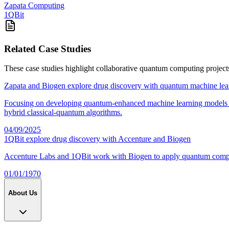
Zapata Computing
1QBit
Related Case Studies
These case studies highlight collaborative quantum computing project
Zapata and Biogen explore drug discovery with quantum machine lea
Focusing on developing quantum-enhanced machine learning models for 
hybrid classical-quantum algorithms.
04/09/2025
1QBit explore drug discovery with Accenture and Biogen
Accenture Labs and 1QBit work with Biogen to apply quantum computi
01/01/1970
About Us