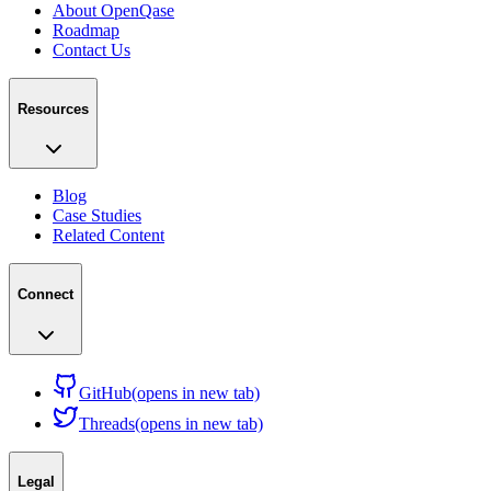
About OpenQase
Roadmap
Contact Us
Resources
Blog
Case Studies
Related Content
Connect
GitHub
(opens in new tab)
Threads
(opens in new tab)
Legal